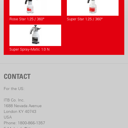
Rose Star 1.25 / 360°
Super Star 1.25 / 360°
Super Spray-Matic 1.0 N
CONTACT
For the US:
ITB Co. Inc.
1688 Nevada Avenue
London KY 40743
USA
Phone: 1800-866-1357