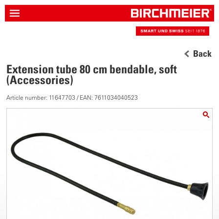
Back
Extension tube 80 cm bendable, soft
(Accessories)
Article number: 11647703 / EAN: 7611034040523