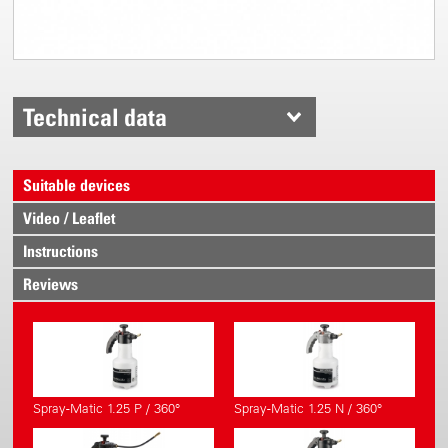
Technical data
Suitable devices
Video / Leaflet
Instructions
Reviews
Spray-Matic 1.25 P / 360°
Spray-Matic 1.25 N / 360°