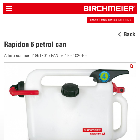
Back
Rapidon 6 petrol can
Article number: 11851301 / EAN: 7611034020105