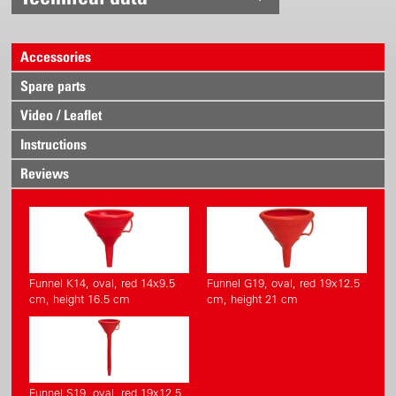
Accessories
Spare parts
Video / Leaflet
Instructions
Reviews
Funnel K14, oval, red 14x9.5
Funnel G19, oval, red 19x12.5
cm, height 16.5 cm
cm, height 21 cm
Funnel S19, oval, red 19x12.5