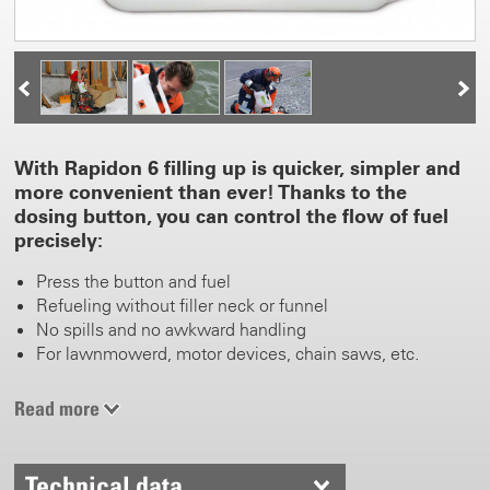
With Rapidon 6 filling up is quicker, simpler and
more convenient than ever! Thanks to the
dosing button, you can control the flow of fuel
precisely:
Press the button and fuel
Refueling without filler neck or funnel
No spills and no awkward handling
For lawnmowerd, motor devices, chain saws, etc.
Read more
Technical data