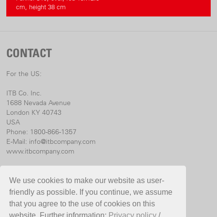
cm, height 38 cm
CONTACT
For the US:
ITB Co. Inc.
1688 Nevada Avenue
London KY 40743
USA
Phone: 1800-866-1357
E-Mail:
info@itbcompany.com
www.itbcompany.com
For international:
We use cookies to make our website as user-
Birchmeier Sprühtechnik AG
friendly as possible. If you continue, we assume
Im Stetterfeld 1
that you agree to the use of cookies on this
5608 Stetten
website. Further information:
Privacy policy
/