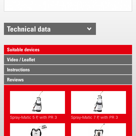
Technical data
Suitable devices
Video / Leaflet
Instructions
Reviews
Spray-Matic 5 P, with PR 3
Spray-Matic 7 P, with PR 3