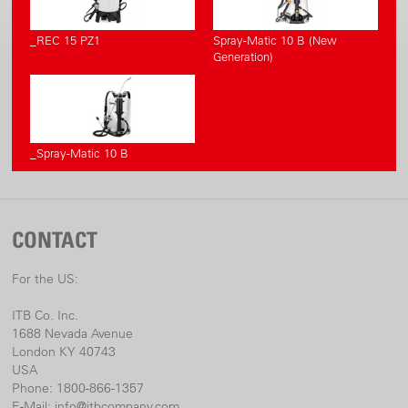
_REC 15 PZ1
Spray-Matic 10 B (New
Generation)
_Spray-Matic 10 B
CONTACT
For the US:
ITB Co. Inc.
1688 Nevada Avenue
London KY 40743
USA
Phone: 1800-866-1357
E-Mail:
info@itbcompany.com