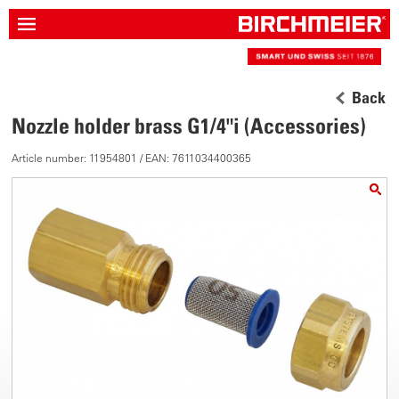
Back
Nozzle holder brass G1/4"i (Accessories)
Article number: 11954801 / EAN: 7611034400365