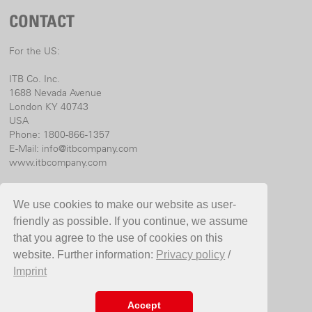
CONTACT
For the US:
ITB Co. Inc.
1688 Nevada Avenue
London KY 40743
USA
Phone: 1800-866-1357
E-Mail:
info@itbcompany.com
www.itbcompany.com
For international:
We use cookies to make our website as user-
Birchmeier Sprühtechnik AG
friendly as possible. If you continue, we assume
Im Stetterfeld 1
that you agree to the use of cookies on this
5608 Stetten
website. Further information:
Privacy policy
/
Switzerland
Imprint
Phone +41 56 485 81 81
E-Mail
info@birchmeier.com
www.birchmeier.com
Accept