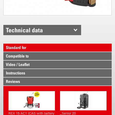
Technical data
Standard for
Compatible to
Video / Leaflet
Instructions
Reviews
REX 15 AC1 (CAS with battery
_Senior 20