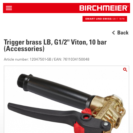
Back
Trigger brass LB, G1/2" Viton, 10 bar
(Accessories)
Article number: 12047501-SB / EAN: 7611034150048