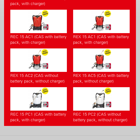
pack, with charger)
REC 15 AC1 (CAS with battery
REX 15 AC1 (CAS with battery
pack, with charger)
pack, with charger)
REX 15 AC2 (CAS without
REX 15 AC5 (CAS with battery
battery pack, without charger)
pack, without charger)
REC 15 PC1 (CAS with battery
REC 15 PC2 (CAS without
pack, with charger)
battery pack, without charger)