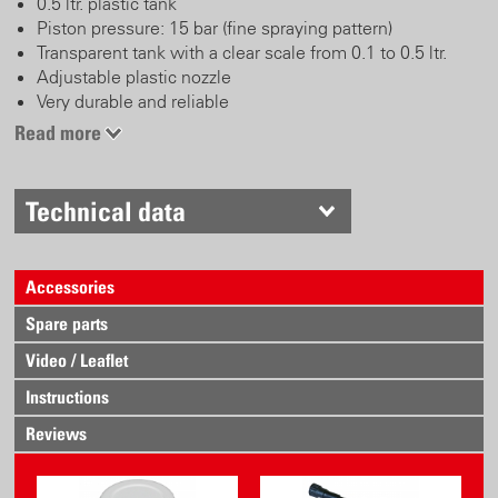
0.5 ltr. plastic tank
Piston pressure: 15 bar (fine spraying pattern)
Transparent tank with a clear scale from 0.1 to 0.5 ltr.
Adjustable plastic nozzle
Very durable and reliable
Read more
Technical data
Accessories
Spare parts
Video / Leaflet
Instructions
Reviews