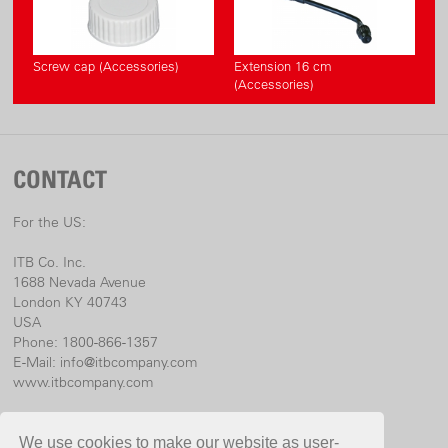
Screw cap (Accessories)
Extension 16 cm
(Accessories)
CONTACT
For the US:
ITB Co. Inc.
1688 Nevada Avenue
London KY 40743
USA
Phone: 1800-866-1357
E-Mail:
info@itbcompany.com
www.itbcompany.com
For international:
We use cookies to make our website as user-