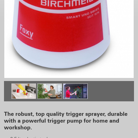
The robust, top quality trigger sprayer, durable
with a powerful trigger pump for home and
workshop.