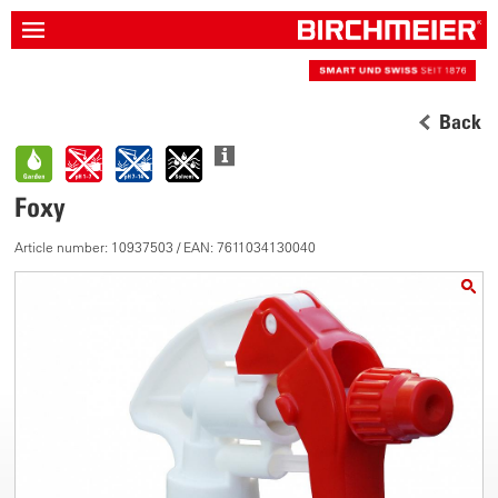
Back
Foxy
Article number: 10937503 / EAN: 7611034130040