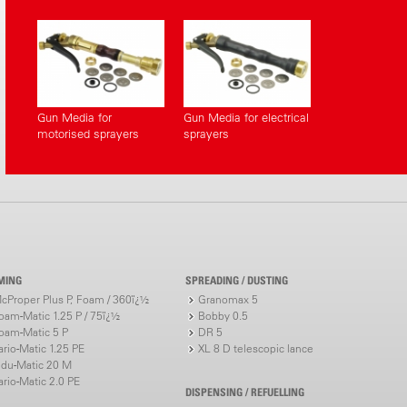
Gun Media for
Gun Media for electrical
motorised sprayers
sprayers
MING
SPREADING / DUSTING
cProper Plus P, Foam / 360ï¿½
Granomax 5
oam-Matic 1.25 P / 75ï¿½
Bobby 0.5
oam-Matic 5 P
DR 5
ario-Matic 1.25 PE
XL 8 D telescopic lance
ndu-Matic 20 M
ario-Matic 2.0 PE
DISPENSING / REFUELLING