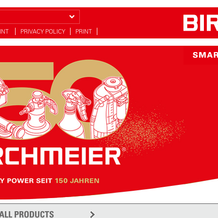
INT
PRIVACY POLICY
PRINT
ALL PRODUCTS