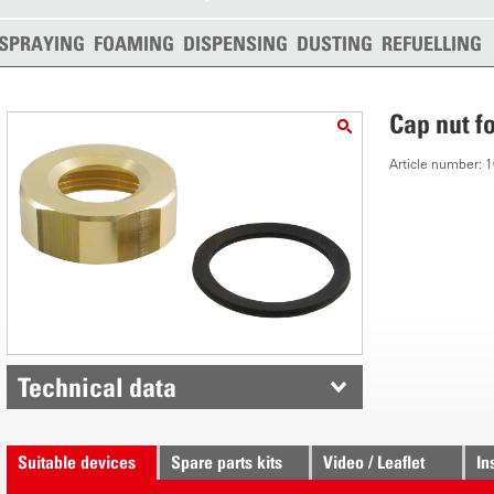
SPRAYING
FOAMING
DISPENSING
DUSTING
REFUELLING
Cap nut f
Article number:
Technical data
Suitable devices
Spare parts kits
Video / Leaflet
In