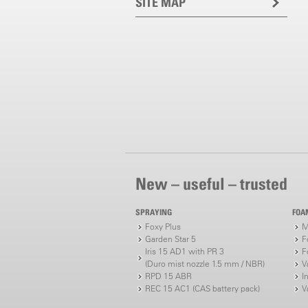
SITE MAP
New – useful – trusted
SPRAYING
FOA
Foxy Plus
M
Garden Star 5
F
Iris 15 AD1 with PR 3
F
(Duro mist nozzle 1.5 mm / NBR)
V
RPD 15 ABR
I
REC 15 AC1 (CAS battery pack)
V