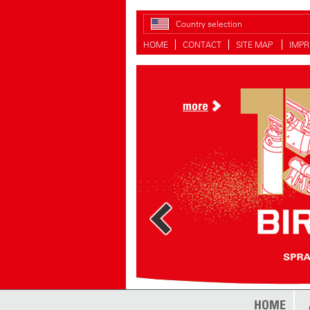
Country selection
HOME
CONTACT
SITE MAP
IMPR
more
HOME