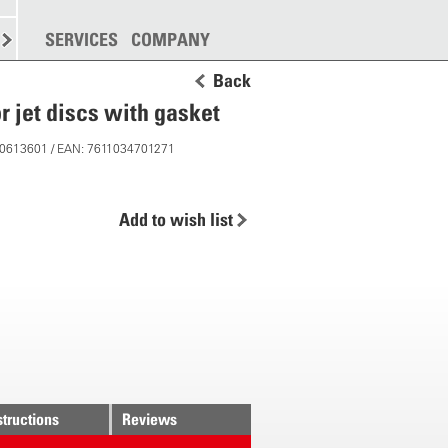
SPREADING
SERVICES
MORE
COMPANY
Back
or jet discs with gasket
 10613601 / EAN: 7611034701271
Add to wish list
structions
Reviews