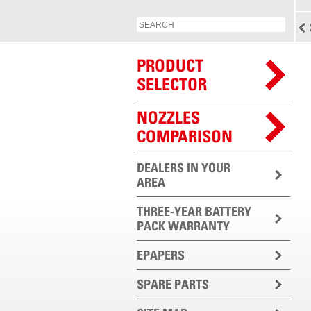
PRODUCT
SELECTOR
NOZZLES
COMPARISON
DEALERS IN YOUR
AREA
THREE-YEAR BATTERY
PACK WARRANTY
EPAPERS
SPARE PARTS