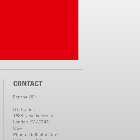
CONTACT
For the US:
ITB Co. Inc.
1688 Nevada Avenue
London KY 40743
USA
Phone: 1800-866-1357