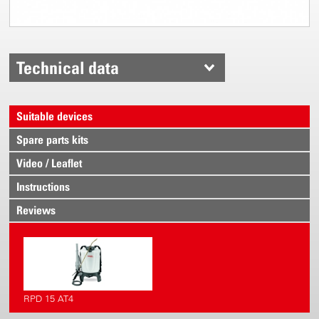
Technical data
Suitable devices
Spare parts kits
Video / Leaflet
Instructions
Reviews
RPD 15 AT4