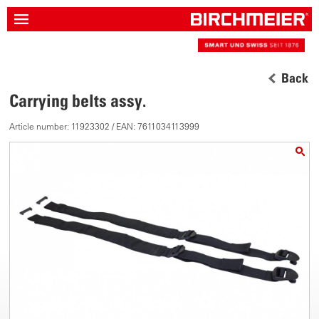
Back
Carrying belts assy.
Article number: 11923302 / EAN: 7611034113999