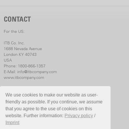
CONTACT
For the US:
ITB Co. Inc.
1688 Nevada Avenue
London KY 40743
USA
Phone: 1800-866-1357
E-Mail:
info@itbcompany.com
www.itbcompany.com
For international:
We use cookies to make our website as user-
Birchmeier Sprühtechnik AG
friendly as possible. If you continue, we assume
Im Stetterfeld 1
that you agree to the use of cookies on this
5608 Stetten
website. Further information:
Privacy policy
/
Switzerland
Imprint
Phone +41 56 485 81 81