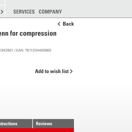
SPREADING
SERVICES
MORE
COMPANY
Back
renn for compression
 11943901 / EAN: 7611034400860
Add to wish list
structions
Reviews