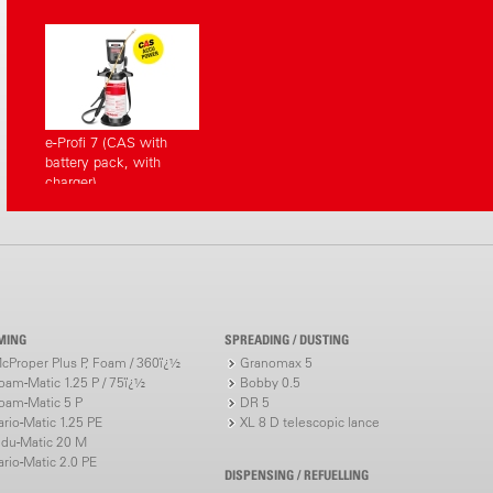
e-Profi 7 (CAS with
battery pack, with
charger)
MING
SPREADING / DUSTING
cProper Plus P, Foam / 360ï¿½
Granomax 5
oam-Matic 1.25 P / 75ï¿½
Bobby 0.5
oam-Matic 5 P
DR 5
ario-Matic 1.25 PE
XL 8 D telescopic lance
ndu-Matic 20 M
ario-Matic 2.0 PE
DISPENSING / REFUELLING