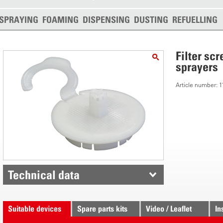
SPRAYING
FOAMING
DISPENSING
DUSTING
REFUELLING
Filter sc
sprayers
Article number:
Technical data
Suitable devices
Spare parts kits
Video / Leaflet
In