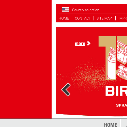
Country selection
HOME
CONTACT
SITE MAP
IMPR
more
HOME