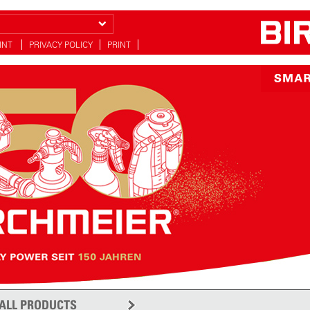
INT
PRIVACY POLICY
PRINT
ALL PRODUCTS