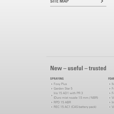
SITE MAP
New – useful – trusted
SPRAYING
FOA
Foxy Plus
M
Garden Star 5
F
Iris 15 AD1 with PR 3
F
(Duro mist nozzle 1.5 mm / NBR)
V
RPD 15 ABR
I
REC 15 AC1 (CAS battery pack)
V