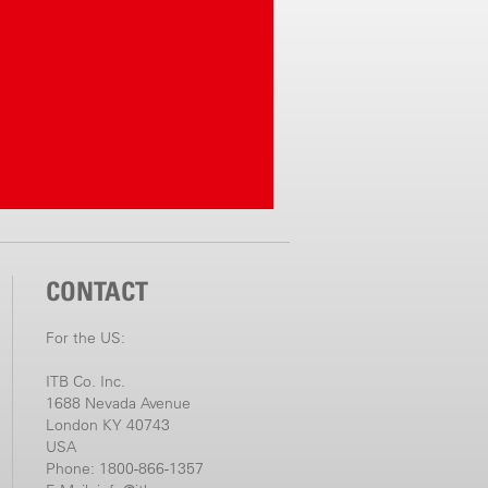
CONTACT
For the US:
ITB Co. Inc.
1688 Nevada Avenue
London KY 40743
USA
Phone: 1800-866-1357