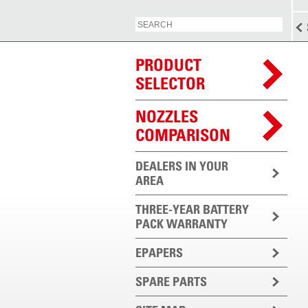
PRODUCT
SELECTOR
NOZZLES
COMPARISON
DEALERS IN YOUR
AREA
THREE-YEAR BATTERY
PACK WARRANTY
EPAPERS
SPARE PARTS