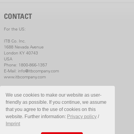
CONTACT
For the US:
ITB Co. Inc.
1688 Nevada Avenue
London KY 40743
USA
Phone: 1800-866-1357
E-Mail:
info@itbcompany.com
www.itbcompany.com
For international:
We use cookies to make our website as user-
Birchmeier Sprühtechnik AG
friendly as possible. If you continue, we assume
Im Stetterfeld 1
that you agree to the use of cookies on this
5608 Stetten
website. Further information:
Privacy policy
/
Switzerland
Imprint
Phone +41 56 485 81 81
E-Mail
info@birchmeier.com