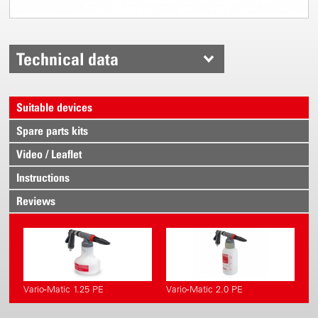
Technical data
Suitable devices
Spare parts kits
Video / Leaflet
Instructions
Reviews
Vario-Matic 1.25 PE
Vario-Matic 2.0 PE