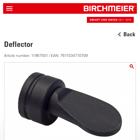
Back
Deflector
Article number: 11967501 / EAN: 7611034710709