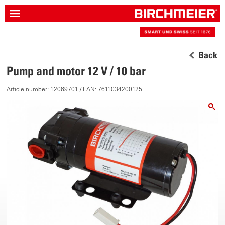
Back
Pump and motor 12 V / 10 bar
Article number: 12069701 / EAN: 7611034200125