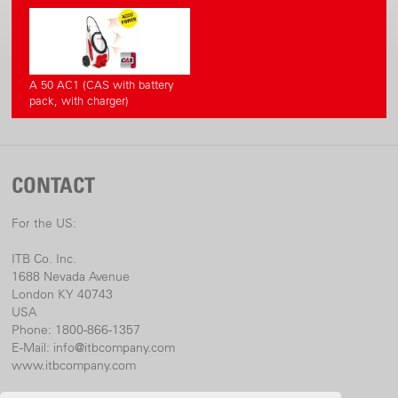
A 50 AC1 (CAS with battery
pack, with charger)
CONTACT
For the US:
ITB Co. Inc.
1688 Nevada Avenue
London KY 40743
USA
Phone: 1800-866-1357
E-Mail:
info@itbcompany.com
www.itbcompany.com