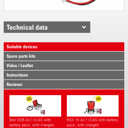
Technical data
Suitable devices
Spare parts kits
Video / Leaflet
Instructions
Reviews
BM 1035 AC1 (CAS with
REX 15 AC1 (CAS with battery
battery pack, with charger)
pack, with charger)