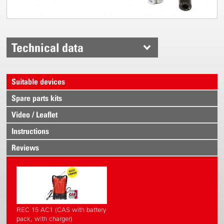
Technical data
Suitable devices
Spare parts kits
Video / Leaflet
Instructions
Reviews
REC 15 AC1 (CAS with battery
pack, with charger)