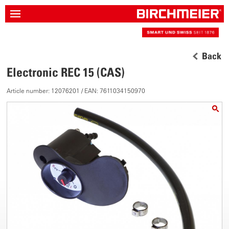
Back
Electronic REC 15 (CAS)
Article number: 12076201 / EAN: 7611034150970