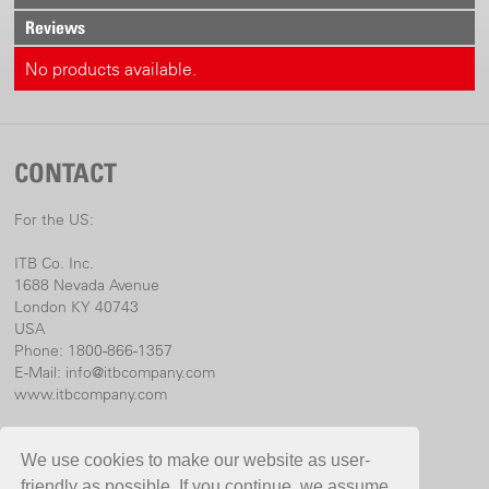
Reviews
No products available.
CONTACT
For the US:
ITB Co. Inc.
1688 Nevada Avenue
London KY 40743
USA
Phone: 1800-866-1357
E-Mail:
info@itbcompany.com
www.itbcompany.com
For international:
We use cookies to make our website as user-
Birchmeier Sprühtechnik AG
friendly as possible. If you continue, we assume