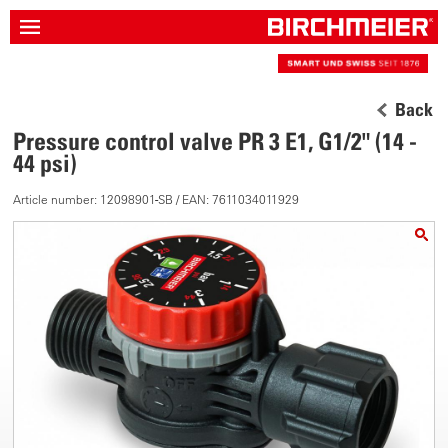
Back
Pressure control valve PR 3 E1, G1/2" (14 -
44 psi)
Article number: 12098901-SB / EAN: 7611034011929