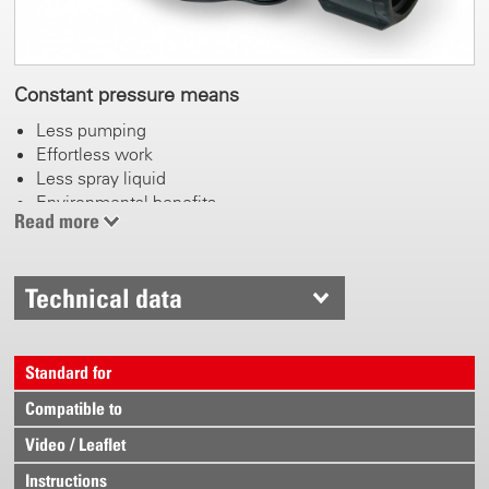
Constant pressure means
Less pumping
Effortless work
Less spray liquid
Environmental benefits
Read more
Technical data
Standard for
Compatible to
Video / Leaflet
Instructions