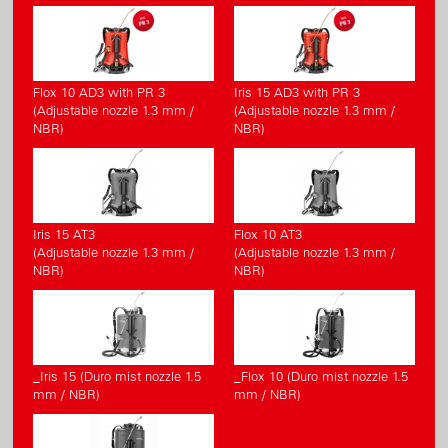
Flox 10 AD3 with PR 3
Iris 15 AD3 with PR 3
(Adjustable nozzle 1.3 mm /
(Adjustable nozzle 1.3 mm /
NBR)
NBR)
Iris 15 AT3
Flox 10 AT3
(Adjustable nozzle 1.3 mm /
(Adjustable nozzle 1.3 mm /
NBR)
NBR)
_Iris 15 (Duro mist nozzle 1.5
_Flox 10 (Duro mist nozzle 1.5
mm / NBR)
mm / NBR)