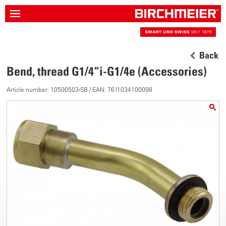
Back
Bend, thread G1/4“i-G1/4e (Accessories)
Article number: 10500503-SB / EAN: 7611034100098