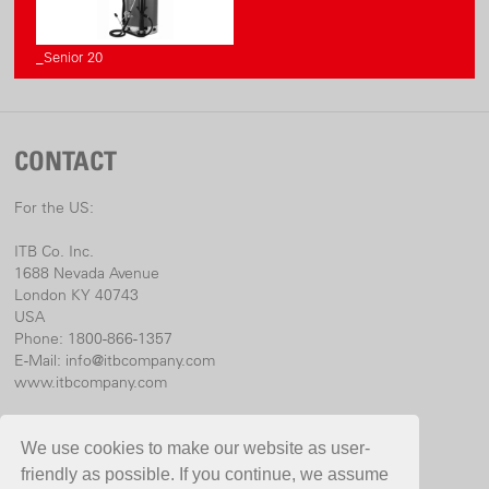
_Senior 20
CONTACT
For the US:
ITB Co. Inc.
1688 Nevada Avenue
London KY 40743
USA
Phone: 1800-866-1357
E-Mail:
info@itbcompany.com
www.itbcompany.com
For international:
We use cookies to make our website as user-
Birchmeier Sprühtechnik AG
friendly as possible. If you continue, we assume