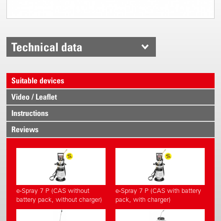
Technical data
Suitable devices
Video / Leaflet
Instructions
Reviews
e-Spray 7 P (CAS without
e-Spray 7 P (CAS with battery
battery pack, without charger)
pack, with charger)