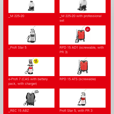
_M 225-20
_M 225-20 with professional
set
_Profi Star 5
RPD 15 AD1 (screwable, with
PR 3)
e-Profi 7 (CAS with battery
RPD 15 ATS (screwable)
pack, with charger)
_REC 15 ABZ
Profi Star 5, with PR 3