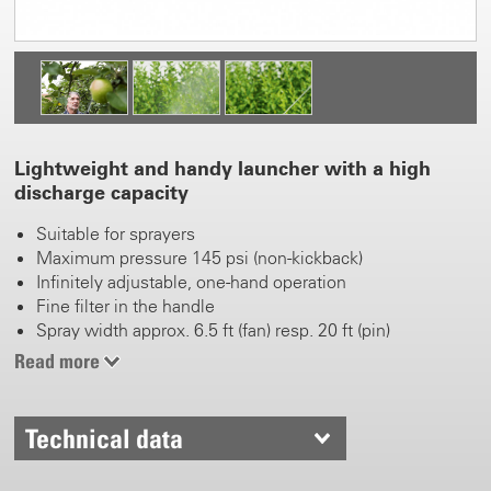
Lightweight and handy launcher with a high
discharge capacity
Suitable for sprayers
Maximum pressure 145 psi (non-kickback)
Infinitely adjustable, one-hand operation
Fine filter in the handle
Spray width approx. 6.5 ft (fan) resp. 20 ft (pin)
Read more
Technical data