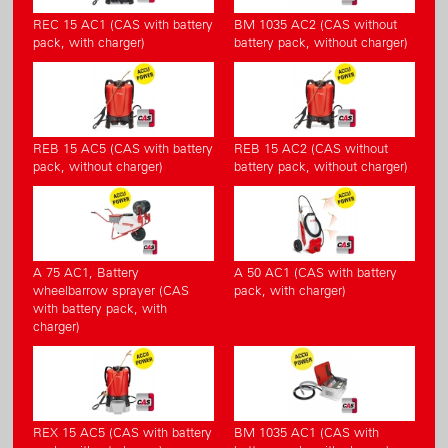
REC 15 AC1 (CAS with battery
BM 1035 AC2 (CAS without
pack, with charger)
battery pack, without charger)
REB 15 AC5 (CAS with battery
REB 15 AC2 (CAS without
pack, without charger)
battery pack, without charger)
A 75 AC1, Battery
A 50 AC1 (CAS with battery
wheelbarrow sprayer (CAS
pack, with charger)
with battery pack, with
charger)
REX 15 AC5 (CAS with battery
BM 1035 AC1 (CAS with