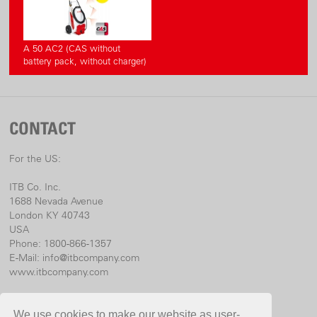
A 50 AC2 (CAS without
battery pack, without charger)
CONTACT
For the US:
ITB Co. Inc.
1688 Nevada Avenue
London KY 40743
USA
Phone: 1800-866-1357
E-Mail:
info@itbcompany.com
www.itbcompany.com
For international:
We use cookies to make our website as user-