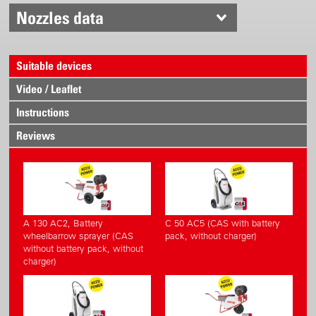
Nozzles data
Suitable devices
Video / Leaflet
Instructions
Reviews
A 130 AC2, Battery
C 50 AC5 (CAS with battery
wheelbarrow sprayer (CAS
pack, without charger)
without battery pack, without
charger)