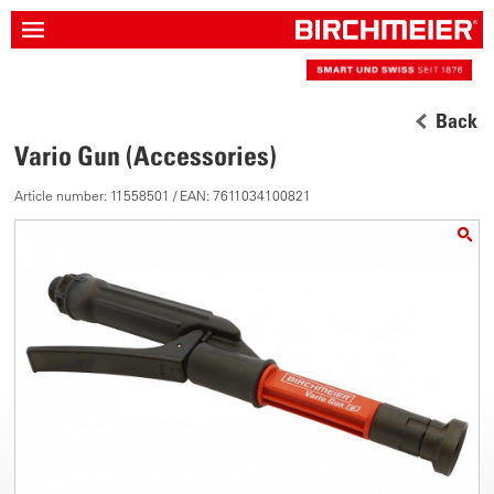
Back
Vario Gun (Accessories)
Article number: 11558501 / EAN: 7611034100821