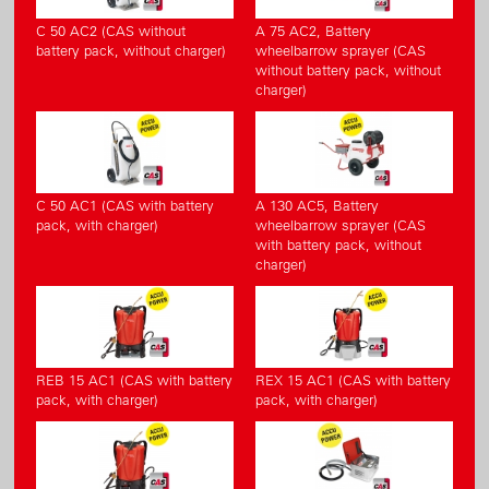
C 50 AC2 (CAS without
A 75 AC2, Battery
battery pack, without charger)
wheelbarrow sprayer (CAS
without battery pack, without
charger)
C 50 AC1 (CAS with battery
A 130 AC5, Battery
pack, with charger)
wheelbarrow sprayer (CAS
with battery pack, without
charger)
REB 15 AC1 (CAS with battery
REX 15 AC1 (CAS with battery
pack, with charger)
pack, with charger)