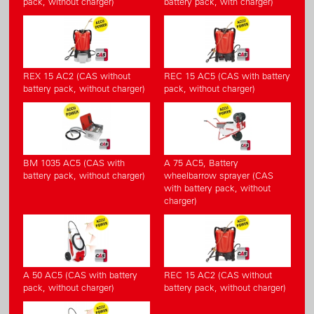
pack, without charger)
battery pack, with charger)
REX 15 AC2 (CAS without
REC 15 AC5 (CAS with battery
battery pack, without charger)
pack, without charger)
BM 1035 AC5 (CAS with
A 75 AC5, Battery
battery pack, without charger)
wheelbarrow sprayer (CAS
with battery pack, without
charger)
A 50 AC5 (CAS with battery
REC 15 AC2 (CAS without
pack, without charger)
battery pack, without charger)