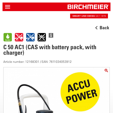
Back
C 50 AC1 (CAS with battery pack, with
charger)
Article number: 12168301 / EAN: 7611034053912