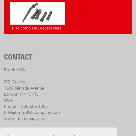
«Accu-Power» Line
www.cordless-alliance-system.com
TelRo complete (Accessories)
CONTACT
For the US:
ITB Co. Inc.
1688 Nevada Avenue
London KY 40743
USA
Phone: 1800-866-1357
E-Mail:
info@itbcompany.com
www.itbcompany.com
For international: