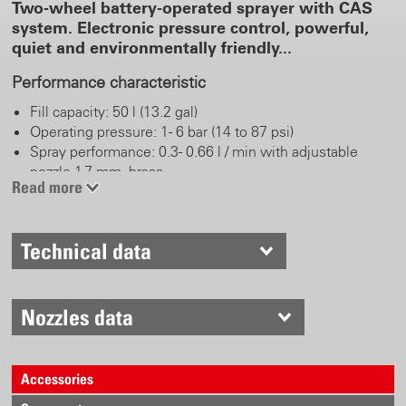
Two-wheel battery-operated sprayer with CAS
system. Electronic pressure control, powerful,
quiet and environmentally friendly...
Performance characteristic
Fill capacity: 50 l (13.2 gal)
Operating pressure: 1 - 6 bar (14 to 87 psi)
Spray performance: 0.3 - 0.66 l / min with adjustable
nozzle 1.7 mm, brass
Read more
Battery pack: 18 V CAS LiHD / 8.0 Ah
Spray duration: up to 22 hours or up to 620 l per battery
pack charge (depending on pressure and accessories)
Technical data
Battery pack charging time: < 160 min
Real work comfort
Nozzles data
Trigger brass
Spray tube 60 cm, brass and adjustable nozzle 1.7 mm
Robuste wheels
Accessories
10 m (32.8 ft) hose, large appllication