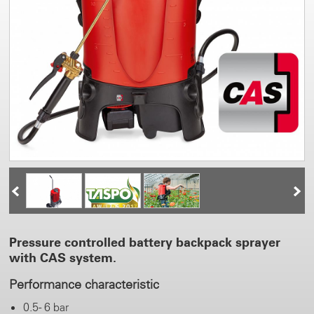
Pressure controlled battery backpack sprayer
with CAS system.
Performance characteristic
0.5 - 6 bar