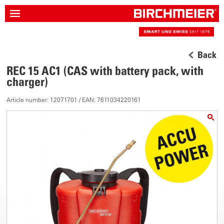
Back
REC 15 AC1 (CAS with battery pack, with
charger)
Article number: 12071701 / EAN: 7611034220161