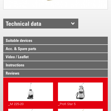
Technical data
Suitable devices
Acc. & Spare parts
Video / Leaflet
Instructions
Reviews
_M 225-20
_Profi Star 5