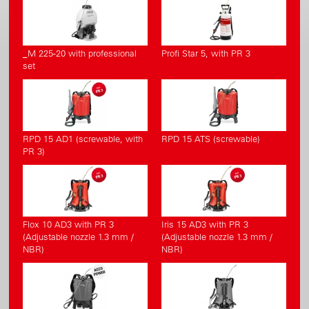
_M 225-20 with professional
Profi Star 5, with PR 3
set
RPD 15 AD1 (screwable, with
RPD 15 ATS (screwable)
PR 3)
Flox 10 AD3 with PR 3
Iris 15 AD3 with PR 3
(Adjustable nozzle 1.3 mm /
(Adjustable nozzle 1.3 mm /
NBR)
NBR)