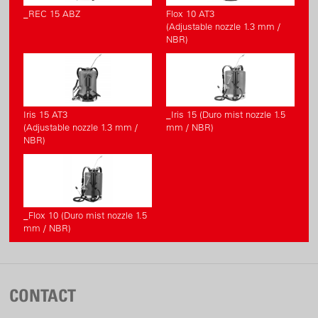
_REC 15 ABZ
Flox 10 AT3
(Adjustable nozzle 1.3 mm /
NBR)
Iris 15 AT3
_Iris 15 (Duro mist nozzle 1.5
(Adjustable nozzle 1.3 mm /
mm / NBR)
NBR)
_Flox 10 (Duro mist nozzle 1.5
mm / NBR)
CONTACT