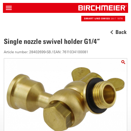
Back
Single nozzle swivel holder G1/4“
Article number: 28402699-SB / EAN: 7611034100081