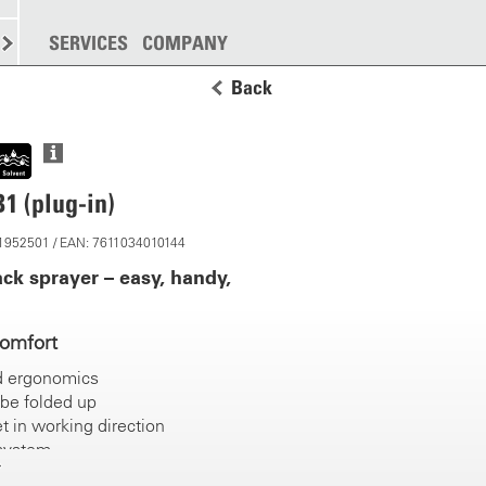
SPREADING
SERVICES
MORE
COMPANY
Back
1 (plug-in)
11952501 / EAN: 7611034010144
ck sprayer – easy, handy,
comfort
d ergonomics
be folded up
t in working direction
 system
grips