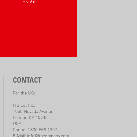
– 0.9 m
CONTACT
For the US:
ITB Co. Inc.
1688 Nevada Avenue
London KY 40743
USA
Phone: 1800-866-1357
E-Mail:
info@itbcompany.com