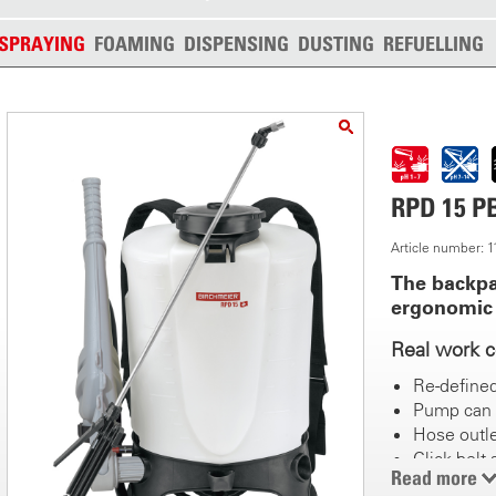
SPRAYING
FOAMING
DISPENSING
DUSTING
REFUELLING
RPD 15 PB
Article number: 
The backpa
ergonomic
Real work 
Re-define
Pump can 
Hose outle
Click belt
Read more
Recessed 