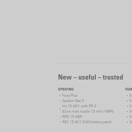
New – useful – trusted
SPRAYING
FOA
Foxy Plus
M
Garden Star 5
F
Iris 15 AD1 with PR 3
F
(Duro mist nozzle 1.5 mm / NBR)
V
RPD 15 ABR
I
REC 15 AC1 (CAS battery pack)
V