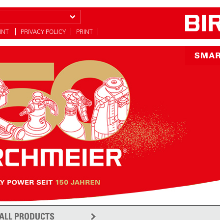
INT
PRIVACY POLICY
PRINT
y
ALL PRODUCTS