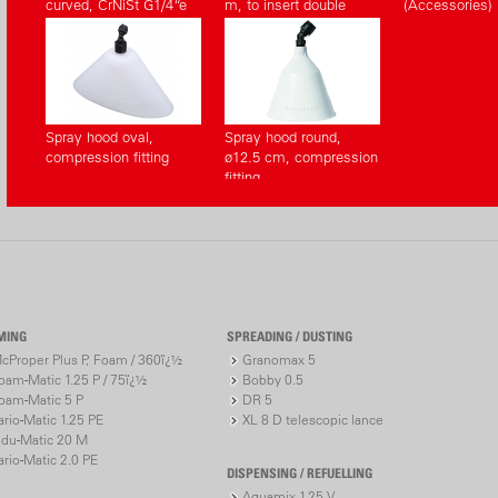
curved, CrNiSt G1/4“e
m, to insert double
(Accessories)
(Accessories)
sided (Accessories)
Spray hood oval,
Spray hood round,
compression fitting
ø12.5 cm, compression
fitting
MING
SPREADING / DUSTING
cProper Plus P, Foam / 360ï¿½
Granomax 5
oam-Matic 1.25 P / 75ï¿½
Bobby 0.5
oam-Matic 5 P
DR 5
ario-Matic 1.25 PE
XL 8 D telescopic lance
ndu-Matic 20 M
ario-Matic 2.0 PE
DISPENSING / REFUELLING
Aquamix 1.25 V