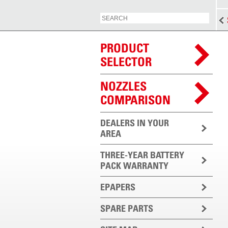
PRODUCT
SELECTOR
NOZZLES
COMPARISON
DEALERS IN YOUR
AREA
THREE-YEAR BATTERY
PACK WARRANTY
EPAPERS
SPARE PARTS