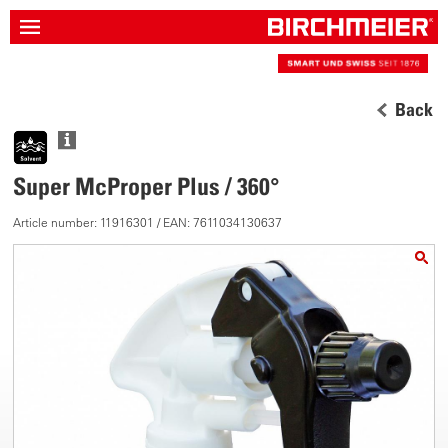
Back
Super McProper Plus / 360°
Article number: 11916301 / EAN: 7611034130637