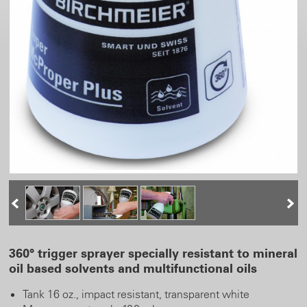
360° trigger sprayer specially resistant to mineral
oil based solvents and multifunctional oils
Tank 16 oz., impact resistant, transparent white