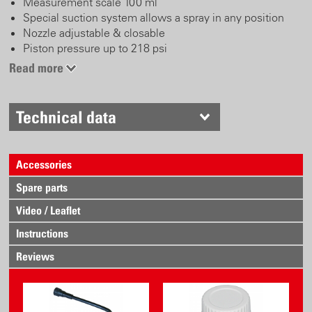
Measurement scale 100 ml
Special suction system allows a spray in any position
Nozzle adjustable & closable
Piston pressure up to 218 psi
Ergonomic, robust spray head with wide hand support
Read more
Frequent reusable and refillable device
Technical data
Accessories
Spare parts
Video / Leaflet
Instructions
Reviews