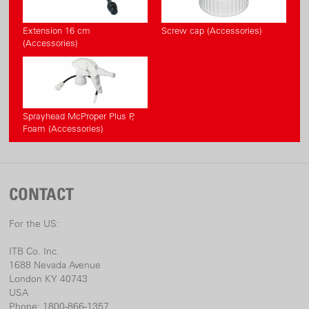
Extension 16 cm
Screw cap (Accessories)
(Accessories)
Sprayhead McProper Plus P,
Foam (Accessories)
CONTACT
For the US:
ITB Co. Inc.
1688 Nevada Avenue
London KY 40743
USA
Phone: 1800-866-1357