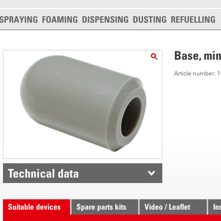
SPRAYING
FOAMING
DISPENSING
DUSTING
REFUELLING
Base, min
Article number:
Technical data
Suitable devices
Spare parts kits
Video / Leaflet
In