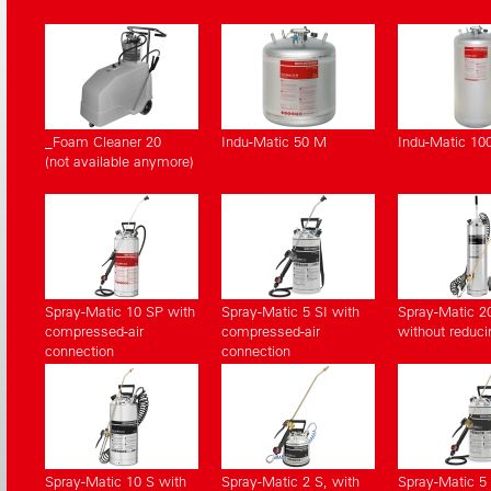
_Foam Cleaner 20
Indu-Matic 50 M
Indu-Matic 10
(not available anymore)
Spray-Matic 10 SP with
Spray-Matic 5 SI with
Spray-Matic 2
compressed-air
compressed-air
without reduci
connection
connection
Spray-Matic 10 S with
Spray-Matic 2 S, with
Spray-Matic 5 