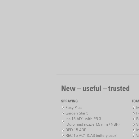
New – useful – trusted
SPRAYING
FOA
Foxy Plus
M
Garden Star 5
F
Iris 15 AD1 with PR 3
F
(Duro mist nozzle 1.5 mm / NBR)
V
RPD 15 ABR
I
REC 15 AC1 (CAS battery pack)
V