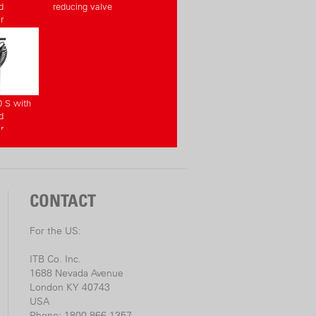
d
reducing valve
r
0 S with
d
r
CONTACT
For the US:
ITB Co. Inc.
1688 Nevada Avenue
London KY 40743
USA
Phone: 1800-866-1357