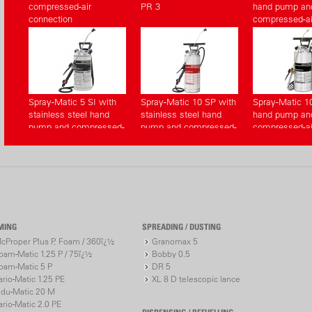
compressed-air
PR 3
hand pump an
connection
compressed-ai
connection
Spray-Matic 5 SI with
Spray-Matic 10 SP with
Spray-Matic 1
stainless steel hand
stainless steel hand
hand pump an
pump and compressed-
pump and compressed-
compressed-ai
air connection
air connection
connection
MING
SPREADING / DUSTING
cProper Plus P, Foam / 360ï¿½
Granomax 5
oam-Matic 1.25 P / 75ï¿½
Bobby 0.5
oam-Matic 5 P
DR 5
ario-Matic 1.25 PE
XL 8 D telescopic lance
ndu-Matic 20 M
ario-Matic 2.0 PE