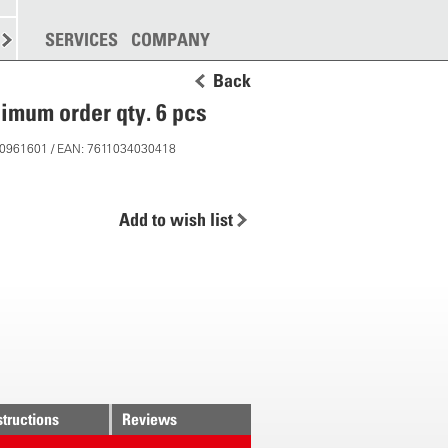
SPREADING
SERVICES
MORE
COMPANY
Back
imum order qty. 6 pcs
 10961601 / EAN: 7611034030418
Add to wish list
structions
Reviews