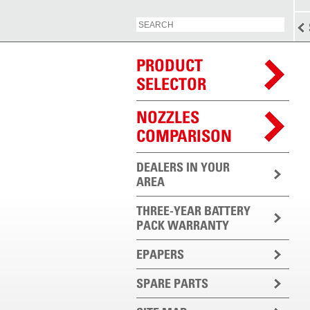
PRODUCT
SELECTOR
NOZZLES
COMPARISON
DEALERS IN YOUR
AREA
THREE-YEAR BATTERY
PACK WARRANTY
EPAPERS
SPARE PARTS