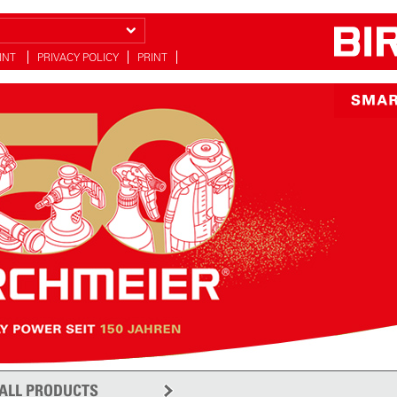
INT
PRIVACY POLICY
PRINT
y
ALL PRODUCTS