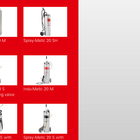
0 M
Spray-Matic 20 SH
0 S
Indu-Matic 20 M
ng valve
S with
Spray-Matic 20 S with