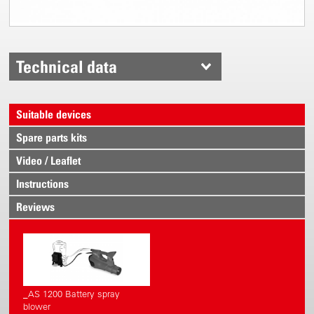
Technical data
Suitable devices
Spare parts kits
Video / Leaflet
Instructions
Reviews
_AS 1200 Battery spray
blower