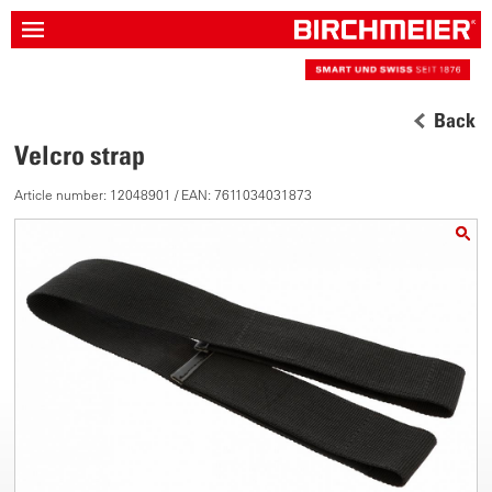
Back
Velcro strap
Article number: 12048901 / EAN: 7611034031873